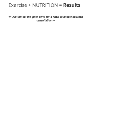
Exercise + NUTRITION =
Results
<< Just fill out the quick form for a
FREE
15 minute nutrition
consultation
>>