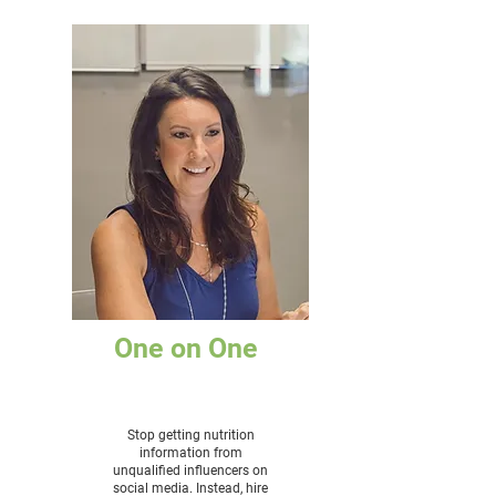
One on One
Stop getting nutrition
information from
unqualified influencers on
social media. Instead, hire