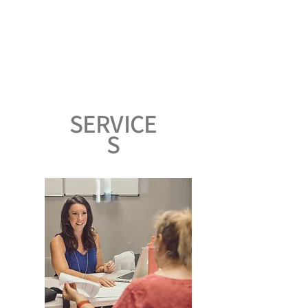
SERVICE
S