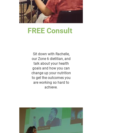
FREE Consult
Sit down with Rachelle,
our Zone 6 dietitian, and
talk about your health
goals and how you can
change up your nutrition
to get the outcomes you
are working so hard to
achieve.