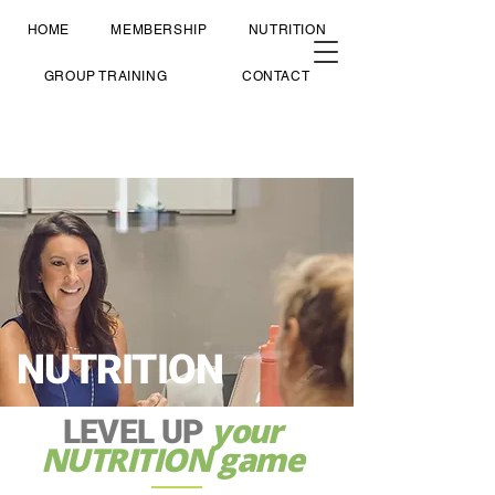
HOME
MEMBERSHIP
NUTRITION
GROUP TRAINING
CONTACT
NUTRITION
your
LEVEL UP
NUTRITION game