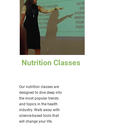
Nutrition Classes
Our nutrition classes are
designed to dive deep into
the most popular trends
and topics in the health
industry. Walk away with
science-based tools that
will change your life.