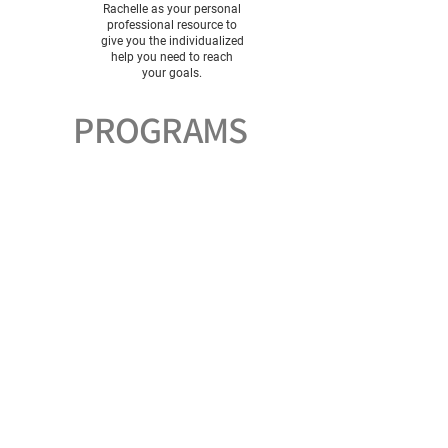
Rachelle as your personal
professional resource to
give you the individualized
help you need to reach
your goals.
PROGRAMS
Master Your Metabolism
In this program, you will learn how to pay
attention to your internal hunger cues
instead of calories and get on a lasting
path to achieving your goals.
Energy + Vitality